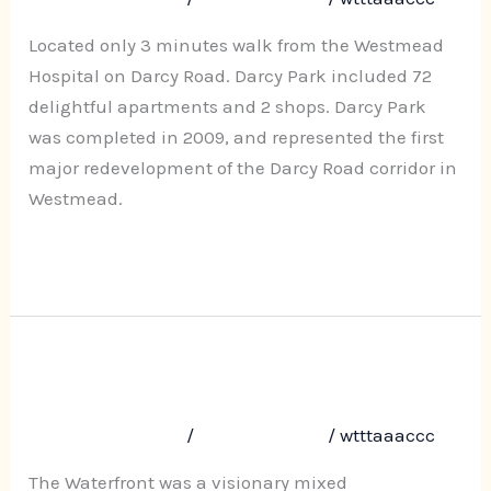
37
Darcy
Located only 3 minutes walk from the Westmead
Road
Hospital on Darcy Road. Darcy Park included 72
Westmead
delightful apartments and 2 shops. Darcy Park
was completed in 2009, and represented the first
major redevelopment of the Darcy Road corridor in
Westmead.
Read More »
The Waterfront, No. 1 Sorrell
The
Waterfront,
Street, Parramatta
No.
Leave a Comment
/
Uncategorized
/
wtttaaaccc
1
Sorrell
The Waterfront was a visionary mixed