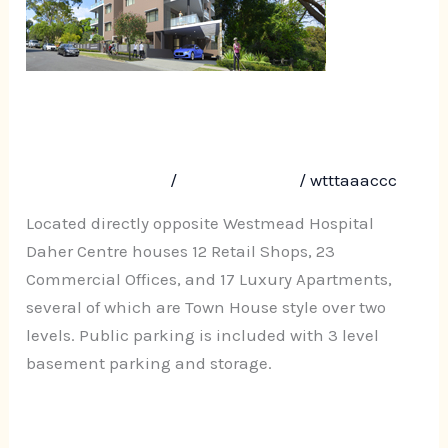
173
Hawkesbury
Road,
Westmead
Daher Centre, 161-173
Hawkesbury Road, Westmead
Leave a Comment
/
Uncategorized
/
wtttaaaccc
Located directly opposite Westmead Hospital
Daher Centre houses 12 Retail Shops, 23
Commercial Offices, and 17 Luxury Apartments,
several of which are Town House style over two
levels. Public parking is included with 3 level
basement parking and storage.
Read More »