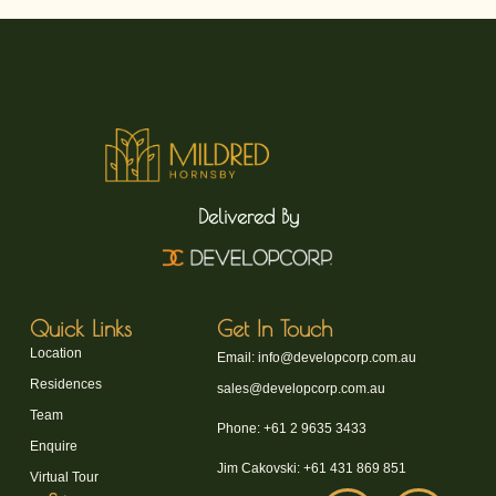
Delivered By
Quick Links
Get In Touch
Location
Email: info@developcorp.com.au
Residences
sales@developcorp.com.au
Team
Phone: +61 2 9635 3433
Enquire
Jim Cakovski: +61 431 869 851
Virtual Tour