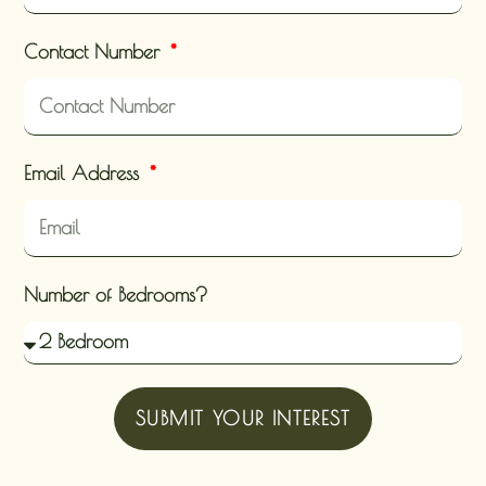
Contact Number
Email Address
Number of Bedrooms?
SUBMIT YOUR INTEREST