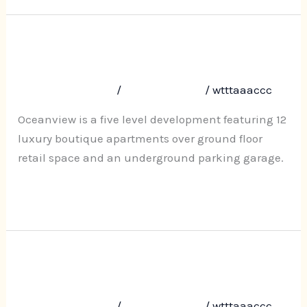
Oceanview, 207-209 Ocean View
Oceanview,
207-
Road, Ettalong Beach
209
Leave a Comment
/
Uncategorized
/
wtttaaaccc
Ocean
View
Oceanview is a five level development featuring 12
Road,
luxury boutique apartments over ground floor
Ettalong
retail space and an underground parking garage.
Beach
Read More »
Darcy Park, 35-37 Darcy Road
Darcy
Park,
Westmead
35-
Leave a Comment
/
Uncategorized
/
wtttaaaccc