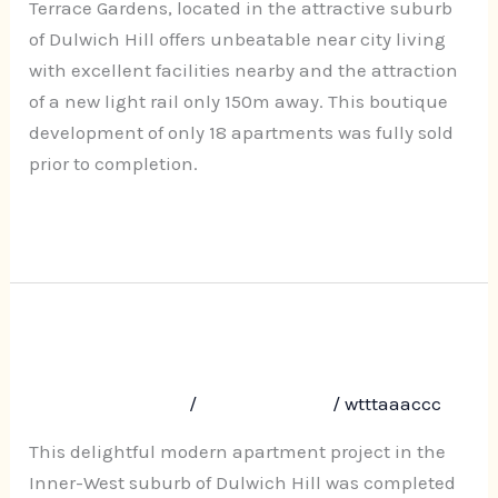
Terrace
Terrace Gardens, located in the attractive suburb
Road,
of Dulwich Hill offers unbeatable near city living
Dulwich
with excellent facilities nearby and the attraction
Hill
of a new light rail only 150m away. This boutique
development of only 18 apartments was fully sold
prior to completion.
Read More »
Terrace Grove, 12-16 Terrace Road,
Terrace
Grove,
Dulwich Hill
12-
Leave a Comment
/
Uncategorized
/
wtttaaaccc
16
Terrace
This delightful modern apartment project in the
Road,
Inner-West suburb of Dulwich Hill was completed