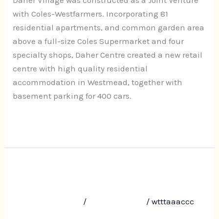
Road,
with Coles-Westfarmers. Incorporating 81
Westmead
residential apartments, and common garden area
above a full-size Coles Supermarket and four
specialty shops, Daher Centre created a new retail
centre with high quality residential
accommodation in Westmead, together with
basement parking for 400 cars.
Read More »
Terrace Gardens, 18-20 Terrace
Terrace
Gardens,
Road, Dulwich Hill
18-
Leave a Comment
/
Uncategorized
/
wtttaaaccc
20