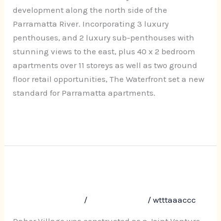
Street,
development along the north side of the
Parramatta
Parramatta River. Incorporating 3 luxury
penthouses, and 2 luxury sub-penthouses with
stunning views to the east, plus 40 x 2 bedroom
apartments over 11 storeys as well as two ground
floor retail opportunities, The Waterfront set a new
standard for Parramatta apartments.
Read More »
Daher Village, 29-33 Darcy Road,
Daher
Village,
Westmead
29-
Leave a Comment
/
Uncategorized
/
wtttaaaccc
33
Darcy
Daher Village was constructed as a Joint Venture