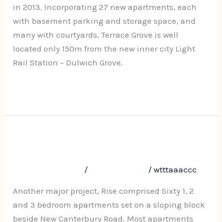
Dulwich
in 2013. Incorporating 27 new apartments, each
Hill
with basement parking and storage space, and
many with courtyards, Terrace Grove is well
located only 150m from the new inner city Light
Rail Station – Dulwich Grove.
Read More »
Rise, 610-618 New Canterbury
Rise,
610-
Road, Hurslstone Park
618
Leave a Comment
/
Uncategorized
/
wtttaaaccc
New
Canterbury
Another major project, Rise comprised Sixty 1, 2
Road,
and 3 bedroom apartments set on a sloping block
Hurslstone
beside New Canterbury Road. Most apartments