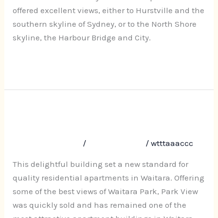
Park
offered excellent views, either to Hurstville and the
southern skyline of Sydney, or to the North Shore
skyline, the Harbour Bridge and City.
Read More »
Park View, 40-42a Park Avenue,
Park
View,
Waitara
40-
Leave a Comment
/
Uncategorized
/
wtttaaaccc
42a
Park
This delightful building set a new standard for
Avenue,
quality residential apartments in Waitara. Offering
Waitara
some of the best views of Waitara Park, Park View
was quickly sold and has remained one of the