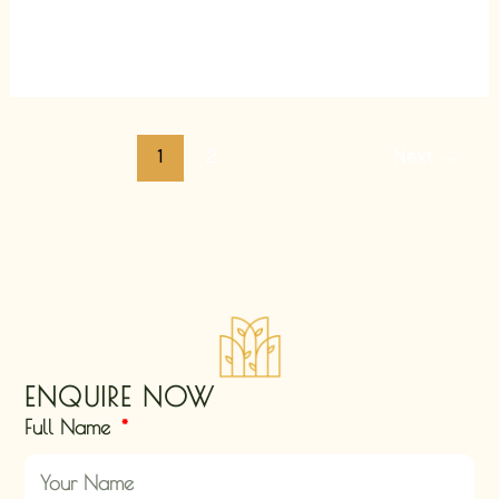
Read More »
1
2
Next
→
ENQUIRE NOW
Full Name