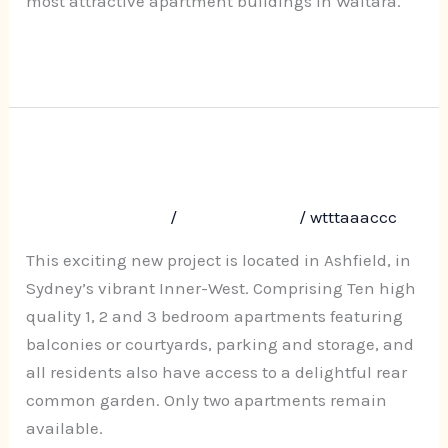
most attractive apartment buildings in Waitara.
Read More »
Nicholas 10 Webbs Avenue,
Nicholas
10
Ashfield
Webbs
Leave a Comment
/
Uncategorized
/
wtttaaaccc
Avenue,
Ashfield
This exciting new project is located in Ashfield, in
Sydney’s vibrant Inner-West. Comprising Ten high
quality 1, 2 and 3 bedroom apartments featuring
balconies or courtyards, parking and storage, and
all residents also have access to a delightful rear
common garden. Only two apartments remain
available.