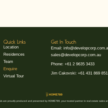
Quick Links
Get In Touch
Location
Email: info@developcorp.com.
Residences
sales@developcorp.com.au
Team
Phone: +61 2 9635 3433
Enquire
Jim Cakovski: +61 431 869 851
Virtual Tour
ials are proudly produced and presented by HOME789, your trusted partner in real estate sales an