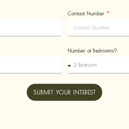
Contact Number
Number of Bedrooms?
SUBMIT YOUR INTEREST