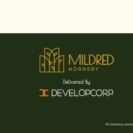
Delivered By
All marketing mater