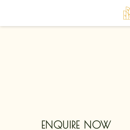
Skip
to
content
ENQUIRE NOW