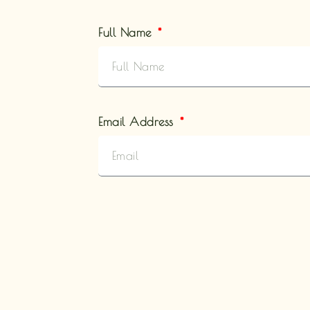
Full Name
Email Address