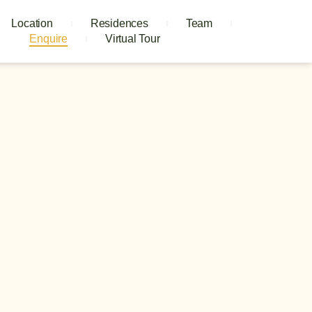
Location
Residences
Team
Enquire
Virtual Tour