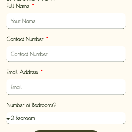
Full Name
Contact Number
Email Address
Number of Bedrooms?