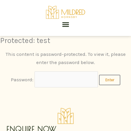
Skip
to
content
Protected: test
This content is password-protected. To view it, please
enter the password below.
Password:
ENQUIRE NOW