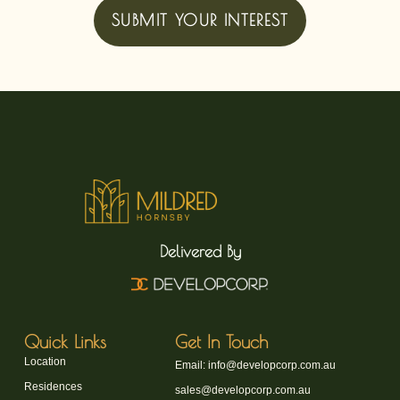
SUBMIT YOUR INTEREST
Delivered By
Quick Links
Get In Touch
Location
Email: info@developcorp.com.au
Residences
sales@developcorp.com.au